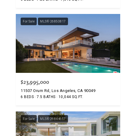
For Sale
MLS® 26850817
$23,995,000
11507 Orum Rd, Los Angeles, CA 90049
6 BEDS
7.5 BATHS
10,044 SQ.FT.
For Sale
MLS® 26844657