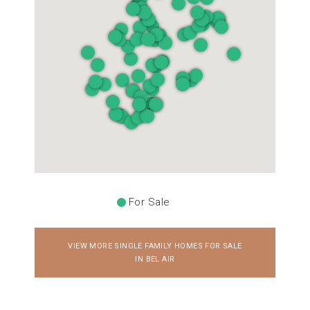
For Sale
VIEW MORE SINGLE FAMILY HOMES FOR SALE
IN BEL AIR