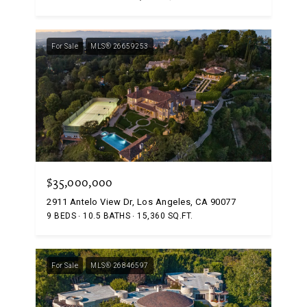
For Sale
MLS® 26659253
$35,000,000
2911 Antelo View Dr, Los Angeles, CA 90077
9 BEDS
10.5 BATHS
15,360 SQ.FT.
For Sale
MLS® 26846597