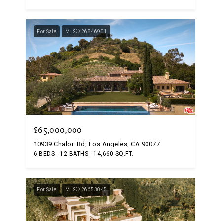
For Sale
MLS® 26846901
$65,000,000
10939 Chalon Rd, Los Angeles, CA 90077
6 BEDS
12 BATHS
14,660 SQ.FT.
For Sale
MLS® 26653045