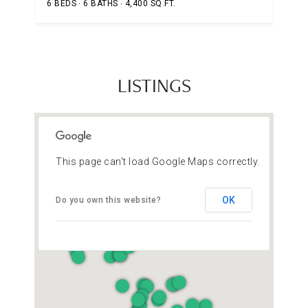
6 BEDS
6 BATHS
4,400 SQ.FT.
LISTINGS
This page can't load Google Maps correctly.
OK
Do you own this website?