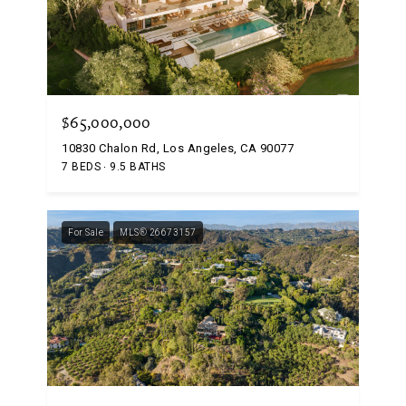
$65,000,000
10830 Chalon Rd, Los Angeles, CA 90077
7 BEDS
9.5 BATHS
For Sale
MLS® 26673157