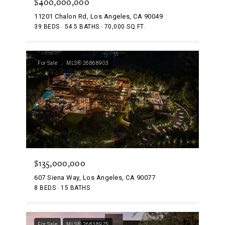
$400,000,000
11201 Chalon Rd, Los Angeles, CA 90049
39 BEDS
54.5 BATHS
70,000 SQ.FT.
For Sale
MLS® 26868903
$135,000,000
607 Siena Way, Los Angeles, CA 90077
8 BEDS
15 BATHS
For Sale
MLS® 26838975