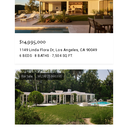
$14,995,000
1149 Linda Flora Dr, Los Angeles, CA 90049
6 BEDS
8 BATHS
7,504 SQ.FT.
For Sale
MLS® 25596395