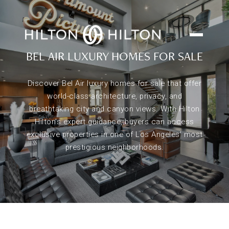
BEL AIR LUXURY HOMES FOR SALE
Discover Bel Air luxury homes for sale that offer
world-class architecture, privacy, and
breathtaking city and canyon views. With Hilton
Hilton’s expert guidance, buyers can access
exclusive properties in one of Los Angeles’ most
prestigious neighborhoods.