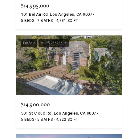
$14,995,000
101 Bel Air Rd, Los Angeles, CA 90077
5 BEDS
7 BATHS
4,731 SQ.FT.
For Sale
MLS® 25623313
$14,900,000
501 St Cloud Rd, Los Angeles, CA 90077
5 BEDS
5 BATHS
4,822 SQ.FT.