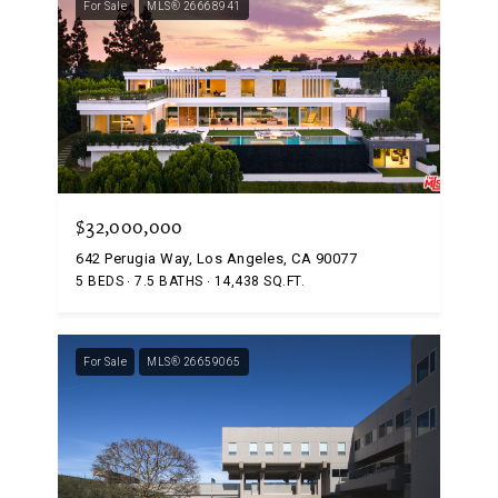
For Sale
MLS® 26668941
$32,000,000
642 Perugia Way, Los Angeles, CA 90077
5 BEDS
7.5 BATHS
14,438 SQ.FT.
For Sale
MLS® 26659065