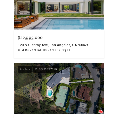
$22,995,000
120 N Glenroy Ave, Los Angeles, CA 90049
9 BEDS
13 BATHS
13,852 SQ.FT.
For Sale
MLS® 26837549