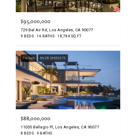
$95,000,000
729 Bel Air Rd, Los Angeles, CA 90077
9 BEDS
16 BATHS
18,784 SQ.FT.
For Sale
MLS® 26856275
$88,000,000
11005 Bellagio Pl, Los Angeles, CA 90077
8 BEDS
9 BATHS