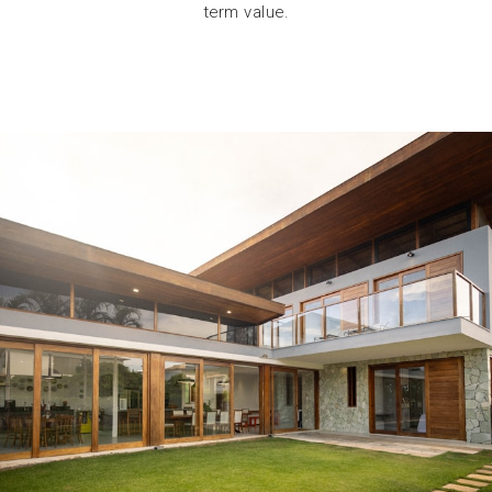
term value.