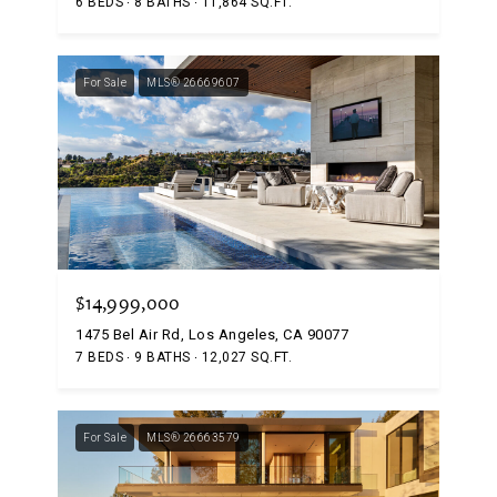
6 BEDS
8 BATHS
11,864 SQ.FT.
For Sale
MLS® 26669607
$14,999,000
1475 Bel Air Rd, Los Angeles, CA 90077
7 BEDS
9 BATHS
12,027 SQ.FT.
For Sale
MLS® 26663579