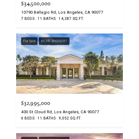
$34,500,000
10790 Bellagio Rd, Los Angeles, CA 90077
7 BEDS
11 BATHS
14,287 SQ.FT.
For Sale
MLS® 26639081
$32,995,000
400 St Cloud Rd, Los Angeles, CA 90077
6 BEDS
11 BATHS
9,052 SQ.FT.