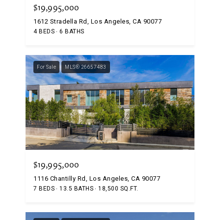
$19,995,000
1612 Stradella Rd, Los Angeles, CA 90077
4 BEDS
6 BATHS
For Sale
MLS® 26657483
$19,995,000
1116 Chantilly Rd, Los Angeles, CA 90077
7 BEDS
13.5 BATHS
18,500 SQ.FT.