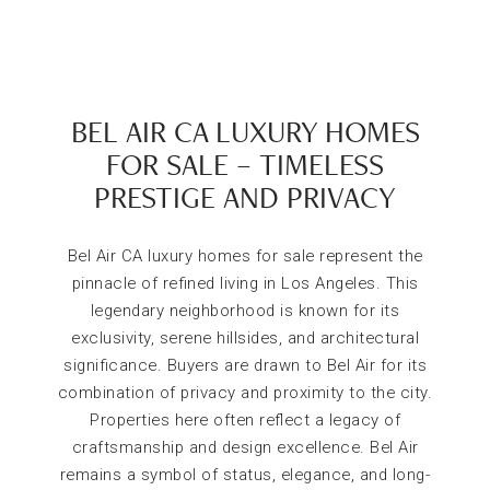
BEL AIR CA LUXURY HOMES
FOR SALE – TIMELESS
PRESTIGE AND PRIVACY
Bel Air CA luxury homes for sale represent the
pinnacle of refined living in Los Angeles. This
legendary neighborhood is known for its
exclusivity, serene hillsides, and architectural
significance. Buyers are drawn to Bel Air for its
combination of privacy and proximity to the city.
Properties here often reflect a legacy of
craftsmanship and design excellence. Bel Air
remains a symbol of status, elegance, and long-