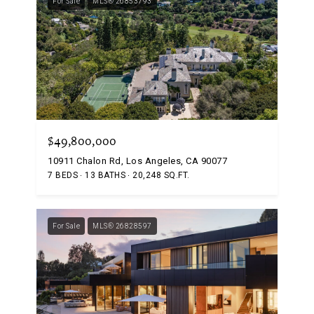
For Sale
MLS® 26853793
$49,800,000
10911 Chalon Rd, Los Angeles, CA 90077
7 BEDS
13 BATHS
20,248 SQ.FT.
For Sale
MLS® 26828597