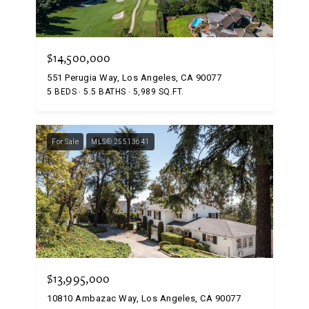
$14,500,000
551 Perugia Way, Los Angeles, CA 90077
5 BEDS
5.5 BATHS
5,989 SQ.FT.
For Sale
MLS® 25513641
$13,995,000
10810 Ambazac Way, Los Angeles, CA 90077