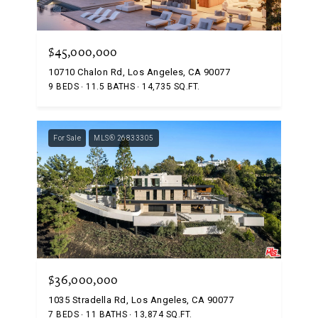
$45,000,000
10710 Chalon Rd, Los Angeles, CA 90077
9 BEDS
11.5 BATHS
14,735 SQ.FT.
For Sale
MLS® 26833305
$36,000,000
1035 Stradella Rd, Los Angeles, CA 90077
7 BEDS
11 BATHS
13,874 SQ.FT.