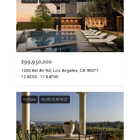
$99,950,000
1200 Bel Air Rd, Los Angeles, CA 90077
12 BEDS
17 BATHS
For Sale
MLS® 25497825