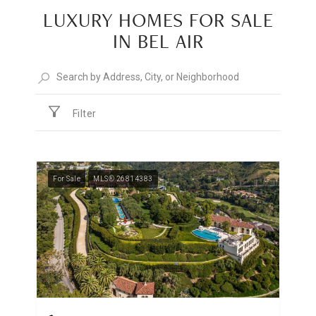
LUXURY HOMES FOR SALE
IN BEL AIR
Filter
For Sale
MLS® 26814383