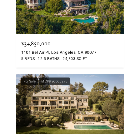
$34,850,000
1101 Bel Air Pl, Los Angeles, CA 90077
5 BEDS
12.5 BATHS
24,303 SQ.FT.
For Sale
MLS® 26668273