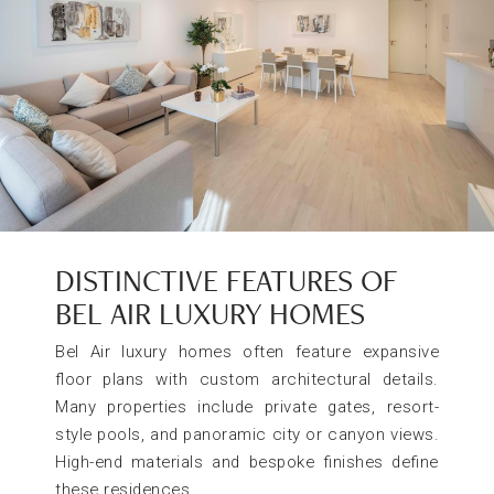
DISTINCTIVE FEATURES OF
BEL AIR LUXURY HOMES
Bel Air luxury homes often feature expansive
floor plans with custom architectural details.
Many properties include private gates, resort-
style pools, and panoramic city or canyon views.
High-end materials and bespoke finishes define
these residences.