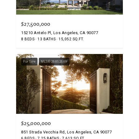
$27,500,000
15210 Antelo Pl, Los Angeles, CA 90077
8 BEDS
13 BATHS
15,052 SQ.FT.
For Sale
MLS® 26852669
$25,000,000
851 Strada Vecchia Rd, Los Angeles, CA 90077
6 BEDS
7.25 BATHS
7,613 SQ.FT.