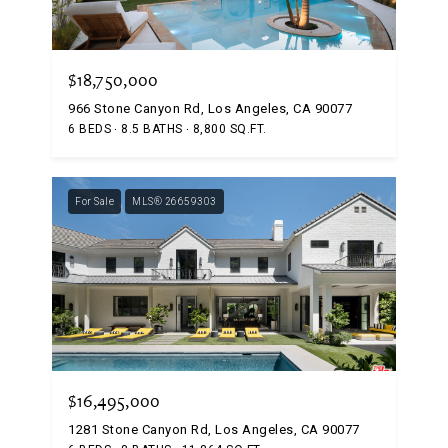
$18,750,000
966 Stone Canyon Rd, Los Angeles, CA 90077
6 BEDS
8.5 BATHS
8,800 SQ.FT.
For Sale
MLS® 26659303
$16,495,000
1281 Stone Canyon Rd, Los Angeles, CA 90077