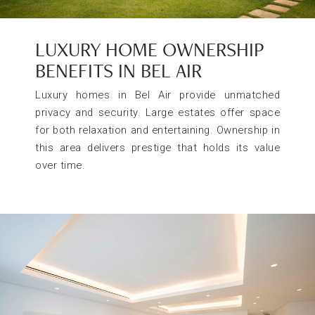
LUXURY HOME OWNERSHIP
BENEFITS IN BEL AIR
Luxury homes in Bel Air provide unmatched
privacy and security. Large estates offer space
for both relaxation and entertaining. Ownership in
this area delivers prestige that holds its value
over time.