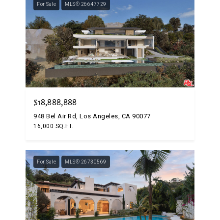
For Sale
MLS® 26647729
$18,888,888
948 Bel Air Rd, Los Angeles, CA 90077
16,000 SQ.FT.
For Sale
MLS® 26730569