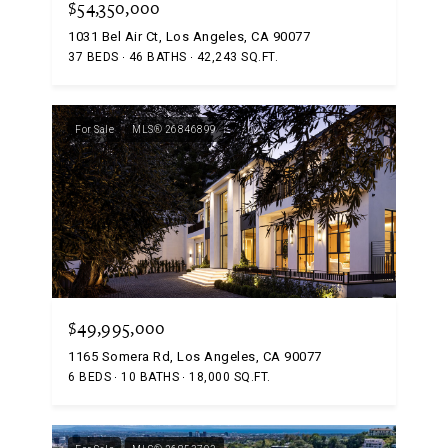
$54,350,000
1031 Bel Air Ct, Los Angeles, CA 90077
37 BEDS
46 BATHS
42,243 SQ.FT.
For Sale
MLS® 26846899
$49,995,000
1165 Somera Rd, Los Angeles, CA 90077
6 BEDS
10 BATHS
18,000 SQ.FT.