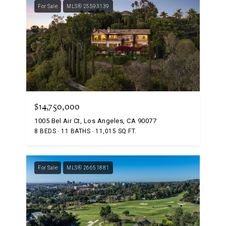
For Sale
MLS® 25593139
$14,750,000
1005 Bel Air Ct, Los Angeles, CA 90077
8 BEDS
11 BATHS
11,015 SQ.FT.
For Sale
MLS® 26651881