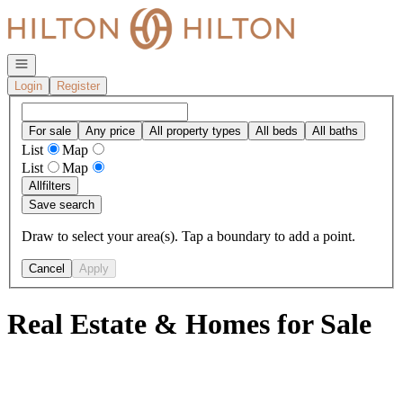
Go to: Homepage
Open navigation
Login
Register
For sale
Any price
All property types
All beds
All baths
List
Map
List
Map
All
filters
Save search
Draw to select your area(s). Tap a boundary to add a point.
Cancel
Apply
Real Estate & Homes for Sale