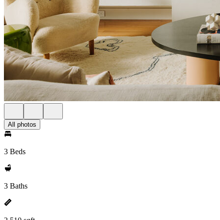
All photos
3 Beds
3 Baths