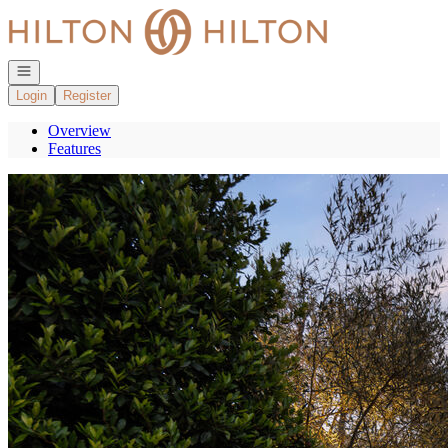
Go to: Homepage
Open navigation
Login
Register
Overview
Features