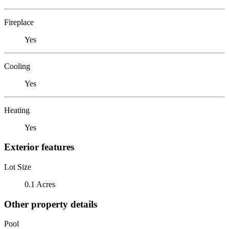
Fireplace
Yes
Cooling
Yes
Heating
Yes
Exterior features
Lot Size
0.1 Acres
Other property details
Pool