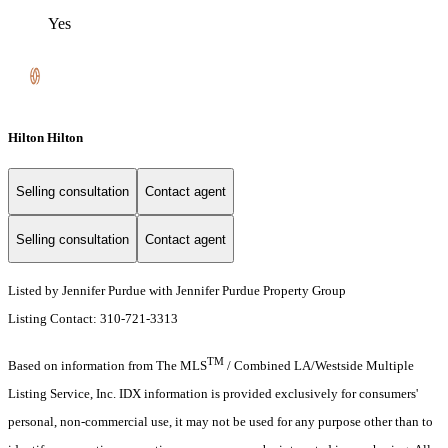
Yes
Hilton Hilton
Selling consultation
Contact agent
Selling consultation
Contact agent
Listed by Jennifer Purdue with Jennifer Purdue Property Group
Listing Contact: 310-721-3313
TM
Based on information from The MLS
/ Combined LA/Westside Multiple
Listing Service, Inc. IDX information is provided exclusively for consumers'
personal, non-commercial use, it may not be used for any purpose other than to