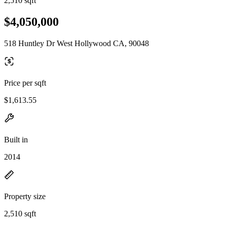
2,510 sqft
$4,050,000
518 Huntley Dr West Hollywood CA, 90048
Price per sqft
$1,613.55
Built in
2014
Property size
2,510 sqft