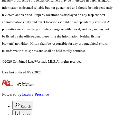
identify prospective properties consumers may be interested in purchasing. All
information is deemed reliable but not guaranteed and should be independently
reviewed and verified. Property locations as displayed on any map are best
approximations only and exact locations should be independently verified. All
properties are subject to prior sale, change or withdrawal, and may or may not
be listed by the office/agent presenting the information. Neither listing
broker(s) nor Hilton Hilton shall be responsible for any typographical errors,
misinformation, misprints and shall be held totally harmless.
©2026 Combined L.A./Westside MLS. All rights reserved.
Data last updated 6/22/2026
.
Powered by
Luxury Presence
Search