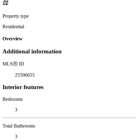
Property type
Residential
Overview
Additional information
MLS
Ⓡ
ID
25596655
Interior features
Bedrooms
3
Total Bathrooms
3