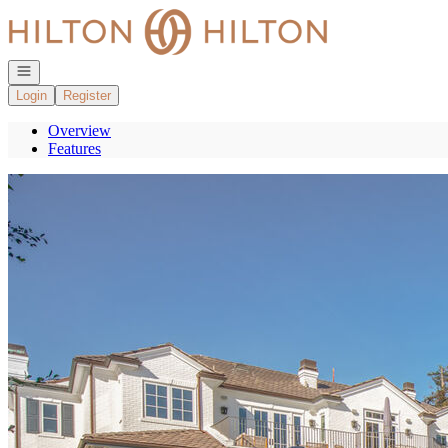
Go to: Homepage
Open navigation
Login
Register
Overview
Features