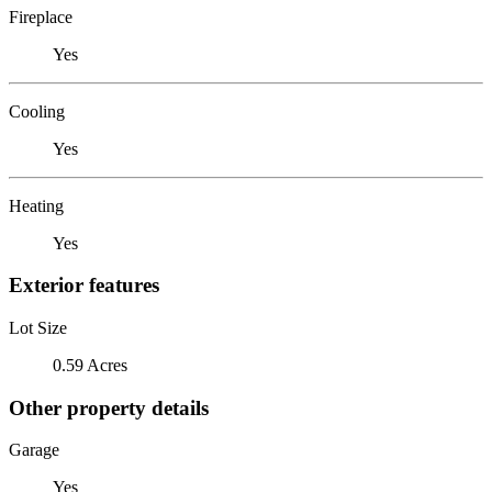
Fireplace
Yes
Cooling
Yes
Heating
Yes
Exterior features
Lot Size
0.59 Acres
Other property details
Garage
Yes