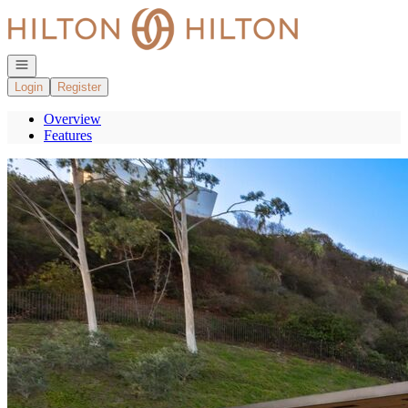
Go to: Homepage
Open navigation
Login
Register
Overview
Features