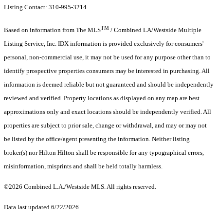
Listing Contact: 310-995-3214
TM
Based on information from The MLS
/ Combined LA/Westside Multiple
Listing Service, Inc. IDX information is provided exclusively for consumers'
personal, non-commercial use, it may not be used for any purpose other than to
identify prospective properties consumers may be interested in purchasing. All
information is deemed reliable but not guaranteed and should be independently
reviewed and verified. Property locations as displayed on any map are best
approximations only and exact locations should be independently verified. All
properties are subject to prior sale, change or withdrawal, and may or may not
be listed by the office/agent presenting the information. Neither listing
broker(s) nor Hilton Hilton shall be responsible for any typographical errors,
misinformation, misprints and shall be held totally harmless.
©2026 Combined L.A./Westside MLS. All rights reserved.
Data last updated 6/22/2026