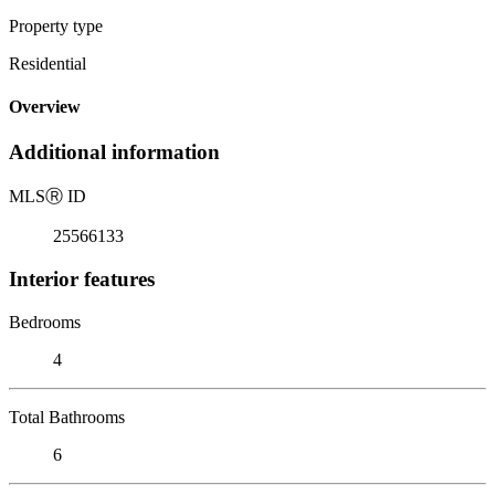
Property type
Residential
Overview
Additional information
MLS
Ⓡ
ID
25566133
Interior features
Bedrooms
4
Total Bathrooms
6