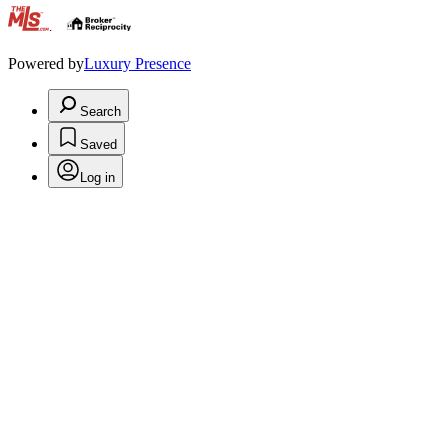
.
Powered by
Luxury Presence
Search
Saved
Log in