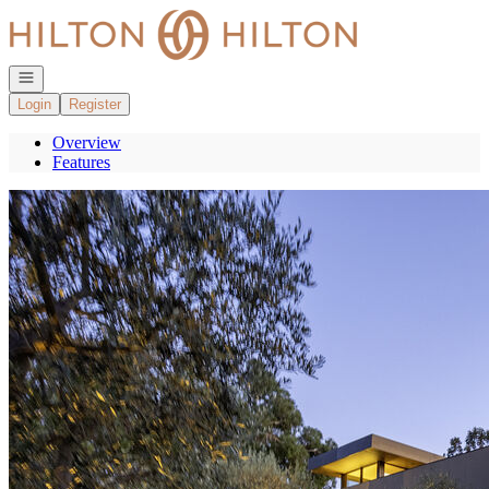
Go to: Homepage
Open navigation
Login
Register
Overview
Features