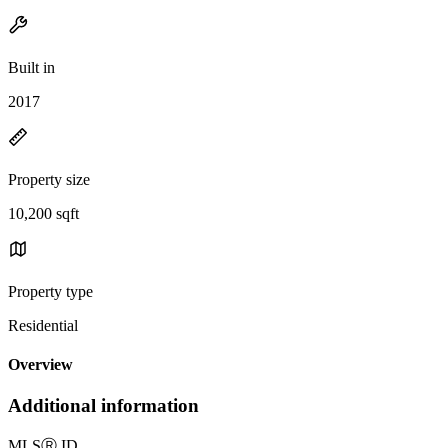
Built in
2017
Property size
10,200 sqft
Property type
Residential
Overview
Additional information
MLS
Ⓡ
ID