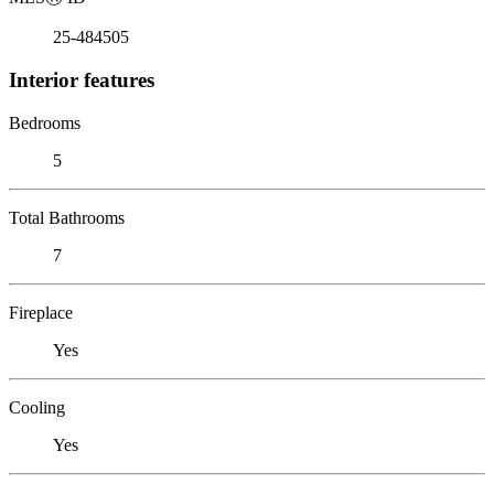
25-484505
Interior features
Bedrooms
5
Total Bathrooms
7
Fireplace
Yes
Cooling
Yes