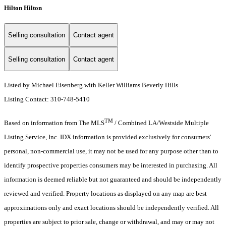
Hilton Hilton
Selling consultation
Contact agent
Selling consultation
Contact agent
Listed by Michael Eisenberg with Keller Williams Beverly Hills
Listing Contact: 310-748-5410
TM
Based on information from The MLS
/ Combined LA/Westside Multiple
Listing Service, Inc. IDX information is provided exclusively for consumers'
personal, non-commercial use, it may not be used for any purpose other than to
identify prospective properties consumers may be interested in purchasing. All
information is deemed reliable but not guaranteed and should be independently
reviewed and verified. Property locations as displayed on any map are best
approximations only and exact locations should be independently verified. All
properties are subject to prior sale, change or withdrawal, and may or may not