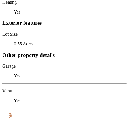
Heating
Yes
Exterior features
Lot Size
0.55 Acres
Other property details
Garage
Yes
View
Yes