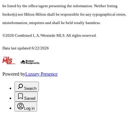
be listed by the office/agent presenting the information. Neither listing
broker(s) nor Hilton Hilton shall be responsible for any typographical errors,
misinformation, misprints and shall be held totally harmless.
©2026 Combined L.A./Westside MLS. All rights reserved.
Data last updated 6/22/2026
.
Powered by
Luxury Presence
Search
Saved
Log in