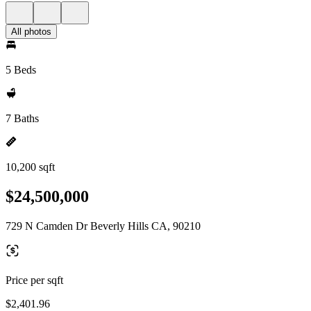
All photos
5 Beds
7 Baths
10,200 sqft
$24,500,000
729 N Camden Dr Beverly Hills CA, 90210
Price per sqft
$2,401.96