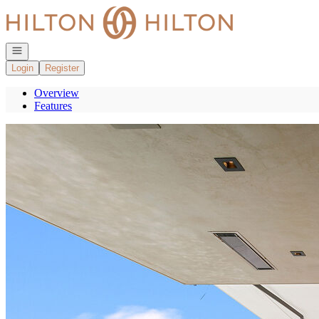
Go to: Homepage
Open navigation
Login
Register
Overview
Features