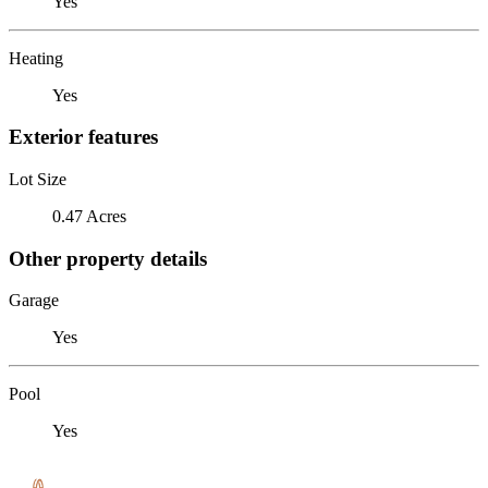
Yes
Heating
Yes
Exterior features
Lot Size
0.47 Acres
Other property details
Garage
Yes
Pool
Yes