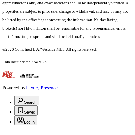
approximations only and exact locations should be independently verified. All
properties are subject to prior sale, change or withdrawal, and may or may not
be listed by the office/agent presenting the information. Neither listing
broker(s) nor Hilton Hilton shall be responsible for any typographical errors,
misinformation, misprints and shall be held totally harmless.
©2026 Combined L.A./Westside MLS. All rights reserved.
Data last updated 8/4/2026
.
Powered by
Luxury Presence
Search
Saved
Log in