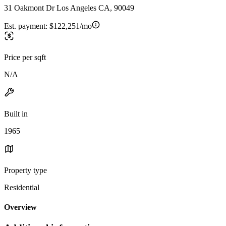
31 Oakmont Dr Los Angeles CA, 90049
Est. payment:
$122,251/mo
Price per sqft
N/A
Built in
1965
Property type
Residential
Overview