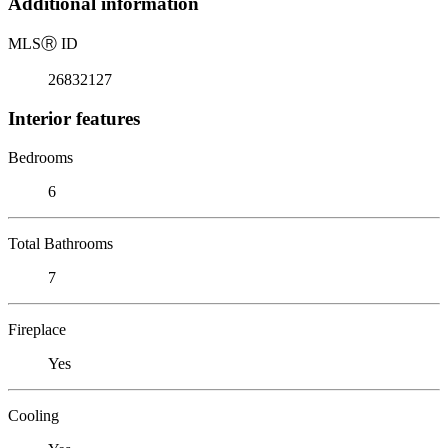
Additional information
MLS
Ⓡ
ID
26832127
Interior features
Bedrooms
6
Total Bathrooms
7
Fireplace
Yes
Cooling