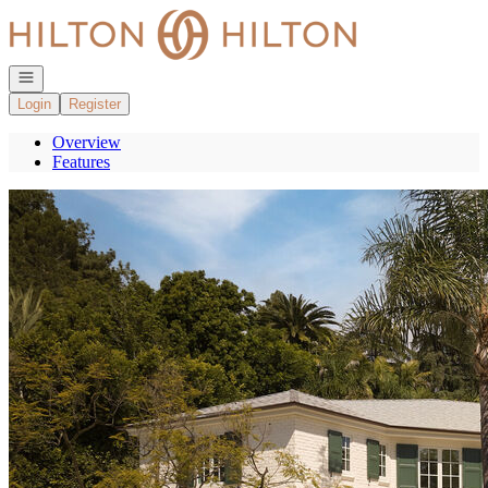
Go to: Homepage
Open navigation
Login
Register
Overview
Features