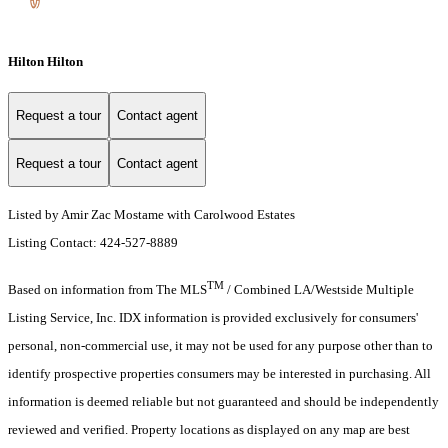
Hilton Hilton
Request a tour
Contact agent
Request a tour
Contact agent
Listed by Amir Zac Mostame with Carolwood Estates
Listing Contact: 424-527-8889
TM
Based on information from The MLS
/ Combined LA/Westside Multiple
Listing Service, Inc. IDX information is provided exclusively for consumers'
personal, non-commercial use, it may not be used for any purpose other than to
identify prospective properties consumers may be interested in purchasing. All
information is deemed reliable but not guaranteed and should be independently
reviewed and verified. Property locations as displayed on any map are best