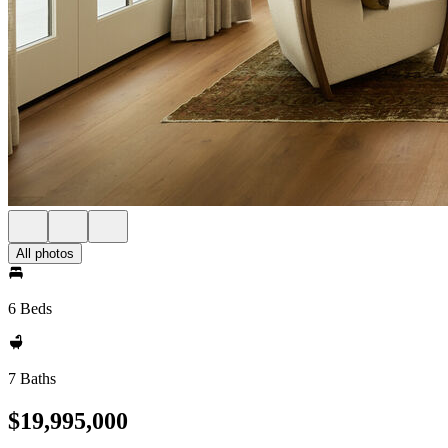
All photos
6 Beds
7 Baths
$19,995,000