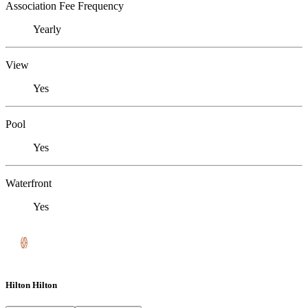
Association Fee Frequency
Yearly
View
Yes
Pool
Yes
Waterfront
Yes
Hilton Hilton