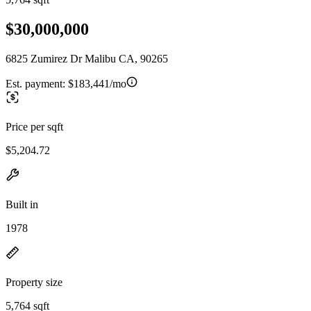
$30,000,000
6825 Zumirez Dr Malibu CA, 90265
Est. payment:
$183,441/mo
Price per sqft
$5,204.72
Built in
1978
Property size
5,764 sqft