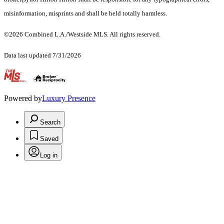
misinformation, misprints and shall be held totally harmless.
©2026 Combined L.A./Westside MLS. All rights reserved.
Data last updated 7/31/2026
.
Powered by
Luxury Presence
Search
Saved
Log in