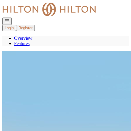
Go to: Homepage
Open navigation
Login
Register
Overview
Features