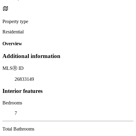
Property type
Residential
Overview
Additional information
MLS
Ⓡ
ID
26833149
Interior features
Bedrooms
7
Total Bathrooms