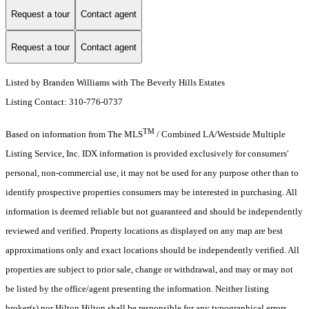
Request a tour
Contact agent
Request a tour
Contact agent
Listed by Branden Williams with The Beverly Hills Estates
Listing Contact: 310-776-0737
TM
Based on information from The MLS
/ Combined LA/Westside Multiple
Listing Service, Inc. IDX information is provided exclusively for consumers'
personal, non-commercial use, it may not be used for any purpose other than to
identify prospective properties consumers may be interested in purchasing. All
information is deemed reliable but not guaranteed and should be independently
reviewed and verified. Property locations as displayed on any map are best
approximations only and exact locations should be independently verified. All
properties are subject to prior sale, change or withdrawal, and may or may not
be listed by the office/agent presenting the information. Neither listing
broker(s) nor Hilton Hilton shall be responsible for any typographical errors,