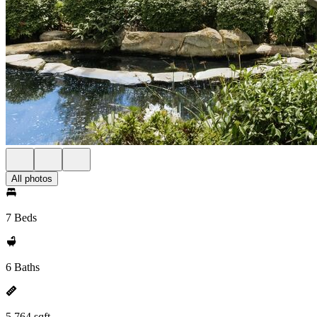
All photos
7 Beds
6 Baths
5,764 sqft