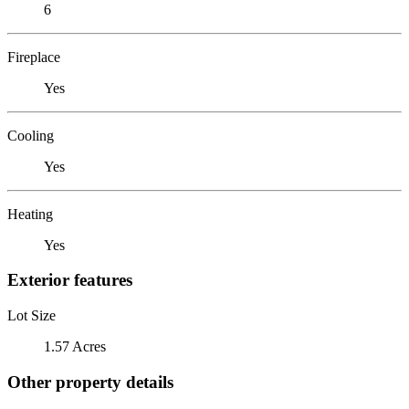
6
Fireplace
Yes
Cooling
Yes
Heating
Yes
Exterior features
Lot Size
1.57 Acres
Other property details