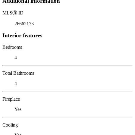
Additional information
MLS
Ⓡ
ID
26662173
Interior features
Bedrooms
4
Total Bathrooms
4
Fireplace
Yes
Cooling