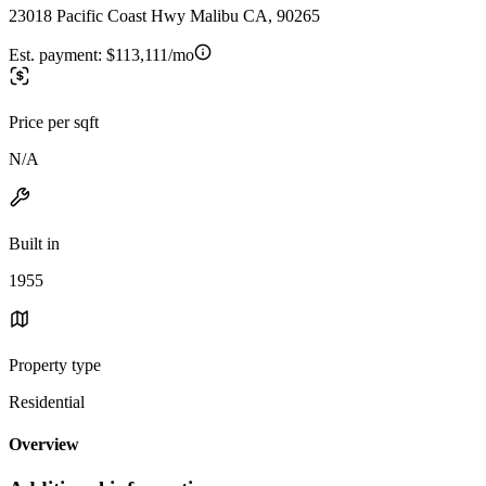
23018 Pacific Coast Hwy Malibu CA, 90265
Est. payment:
$113,111/mo
Price per sqft
N/A
Built in
1955
Property type
Residential
Overview