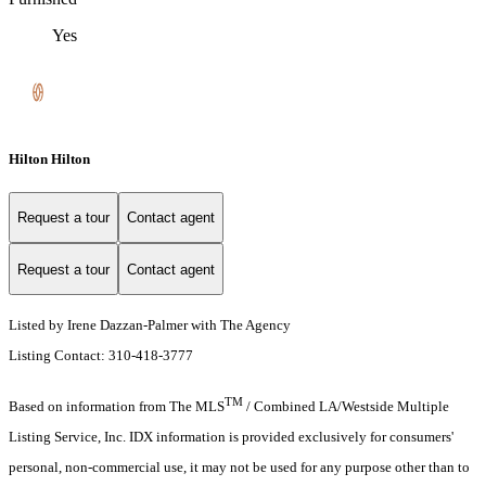
Yes
Hilton Hilton
Request a tour
Contact agent
Request a tour
Contact agent
Listed by Irene Dazzan-Palmer with The Agency
Listing Contact: 310-418-3777
TM
Based on information from The MLS
/ Combined LA/Westside Multiple
Listing Service, Inc. IDX information is provided exclusively for consumers'
personal, non-commercial use, it may not be used for any purpose other than to