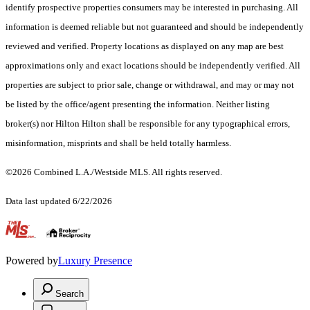
identify prospective properties consumers may be interested in purchasing. All
information is deemed reliable but not guaranteed and should be independently
reviewed and verified. Property locations as displayed on any map are best
approximations only and exact locations should be independently verified. All
properties are subject to prior sale, change or withdrawal, and may or may not
be listed by the office/agent presenting the information. Neither listing
broker(s) nor Hilton Hilton shall be responsible for any typographical errors,
misinformation, misprints and shall be held totally harmless.
©2026 Combined L.A./Westside MLS. All rights reserved.
Data last updated 6/22/2026
.
Powered by
Luxury Presence
Search