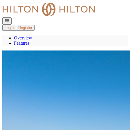
Go to: Homepage
Open navigation
Login
Register
Overview
Features