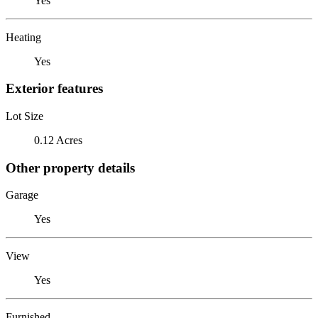
Yes
Heating
Yes
Exterior features
Lot Size
0.12 Acres
Other property details
Garage
Yes
View
Yes
Furnished