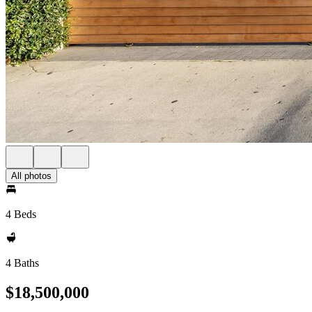
All photos
4 Beds
4 Baths
$18,500,000