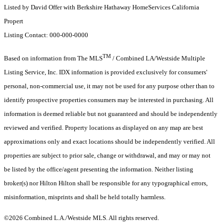
Listed by David Offer with Berkshire Hathaway HomeServices California
Propert
Listing Contact: 000-000-0000
TM
Based on information from The MLS
/ Combined LA/Westside Multiple
Listing Service, Inc. IDX information is provided exclusively for consumers'
personal, non-commercial use, it may not be used for any purpose other than to
identify prospective properties consumers may be interested in purchasing. All
information is deemed reliable but not guaranteed and should be independently
reviewed and verified. Property locations as displayed on any map are best
approximations only and exact locations should be independently verified. All
properties are subject to prior sale, change or withdrawal, and may or may not
be listed by the office/agent presenting the information. Neither listing
broker(s) nor Hilton Hilton shall be responsible for any typographical errors,
misinformation, misprints and shall be held totally harmless.
©2026 Combined L.A./Westside MLS. All rights reserved.