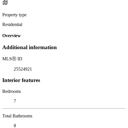
Property type
Residential
Overview
Additional information
MLS
Ⓡ
ID
25524921
Interior features
Bedrooms
7
Total Bathrooms
8