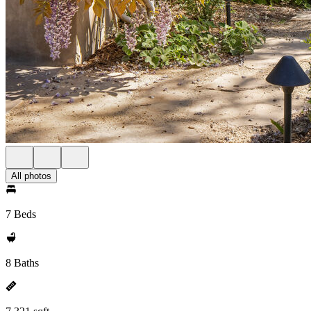
All photos
7 Beds
8 Baths