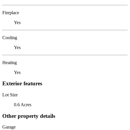
Fireplace
Yes
Cooling
Yes
Heating
Yes
Exterior features
Lot Size
0.6 Acres
Other property details
Garage