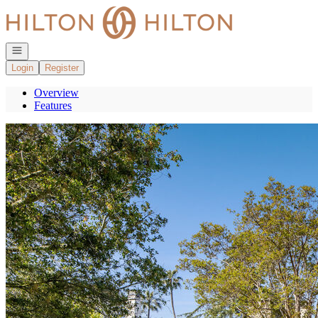
Go to: Homepage
Open navigation
Login
Register
Overview
Features