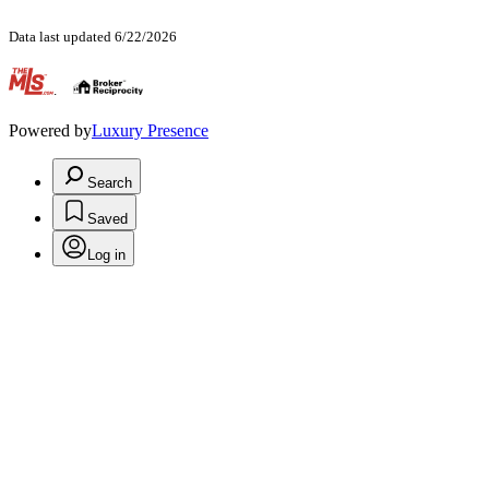
Data last updated 6/22/2026
.
Powered by
Luxury Presence
Search
Saved
Log in