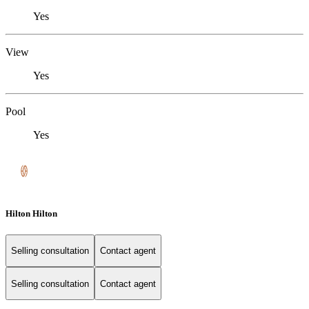
Yes
View
Yes
Pool
Yes
Hilton Hilton
Selling consultation
Contact agent
Selling consultation
Contact agent