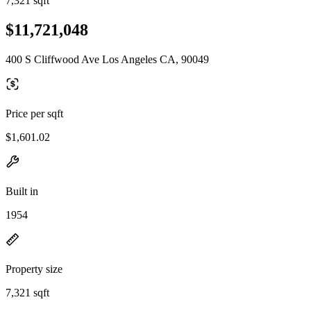
7,321 sqft
$11,721,048
400 S Cliffwood Ave Los Angeles CA, 90049
Price per sqft
$1,601.02
Built in
1954
Property size
7,321 sqft