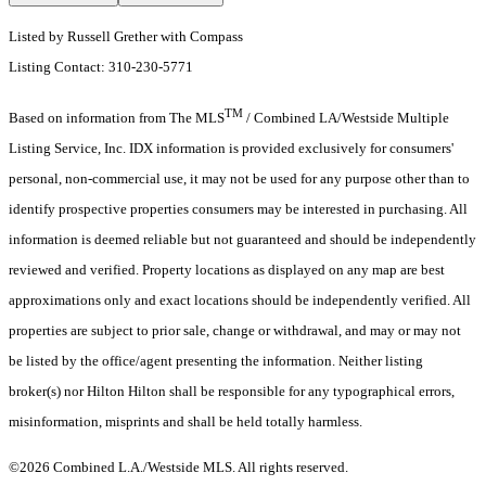
Listed by Russell Grether with Compass
Listing Contact: 310-230-5771
TM
Based on information from The MLS
/ Combined LA/Westside Multiple
Listing Service, Inc. IDX information is provided exclusively for consumers'
personal, non-commercial use, it may not be used for any purpose other than to
identify prospective properties consumers may be interested in purchasing. All
information is deemed reliable but not guaranteed and should be independently
reviewed and verified. Property locations as displayed on any map are best
approximations only and exact locations should be independently verified. All
properties are subject to prior sale, change or withdrawal, and may or may not
be listed by the office/agent presenting the information. Neither listing
broker(s) nor Hilton Hilton shall be responsible for any typographical errors,
misinformation, misprints and shall be held totally harmless.
©2026 Combined L.A./Westside MLS. All rights reserved.