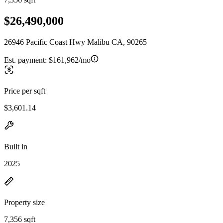
$26,490,000
26946 Pacific Coast Hwy Malibu CA, 90265
Est. payment:
$161,962/mo
Price per sqft
$3,601.14
Built in
2025
Property size
7,356 sqft