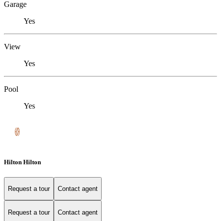
Garage
Yes
View
Yes
Pool
Yes
Hilton Hilton
Request a tour
Contact agent
Request a tour
Contact agent