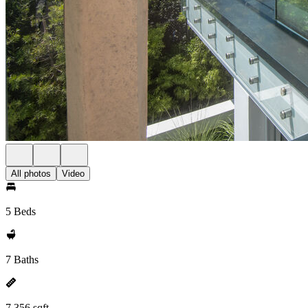
All photos
Video
5 Beds
7 Baths
7,356 sqft