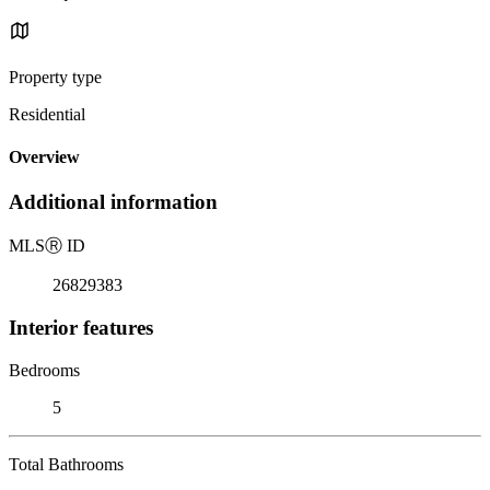
Property type
Residential
Overview
Additional information
MLS
Ⓡ
ID
26829383
Interior features
Bedrooms
5
Total Bathrooms