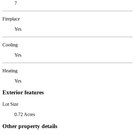
7
Fireplace
Yes
Cooling
Yes
Heating
Yes
Exterior features
Lot Size
0.72 Acres
Other property details