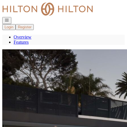
Go to: Homepage
Open navigation
Login
Register
Overview
Features