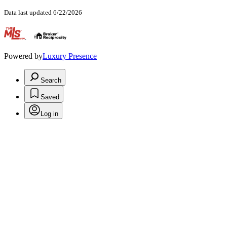
Data last updated 6/22/2026
.
Powered by
Luxury Presence
Search
Saved
Log in