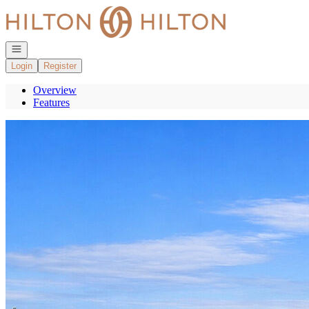
Go to: Homepage
Open navigation
Login
Register
Overview
Features