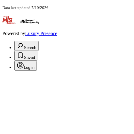
Data last updated 7/10/2026
.
Powered by
Luxury Presence
Search
Saved
Log in