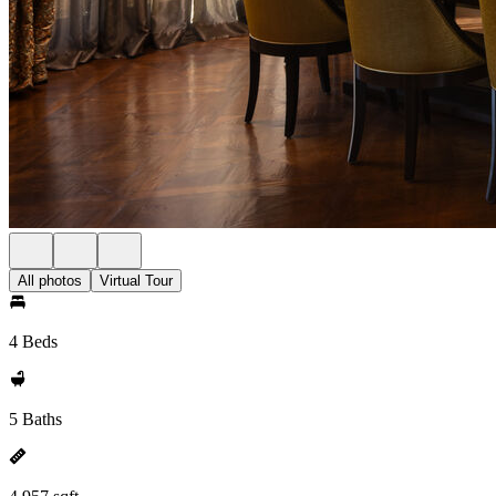
All photos
Virtual Tour
4 Beds
5 Baths