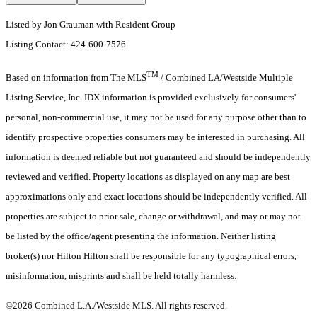
Listed by Jon Grauman with Resident Group
Listing Contact: 424-600-7576
TM
Based on information from The MLS
/ Combined LA/Westside Multiple
Listing Service, Inc. IDX information is provided exclusively for consumers'
personal, non-commercial use, it may not be used for any purpose other than to
identify prospective properties consumers may be interested in purchasing. All
information is deemed reliable but not guaranteed and should be independently
reviewed and verified. Property locations as displayed on any map are best
approximations only and exact locations should be independently verified. All
properties are subject to prior sale, change or withdrawal, and may or may not
be listed by the office/agent presenting the information. Neither listing
broker(s) nor Hilton Hilton shall be responsible for any typographical errors,
misinformation, misprints and shall be held totally harmless.
©2026 Combined L.A./Westside MLS. All rights reserved.