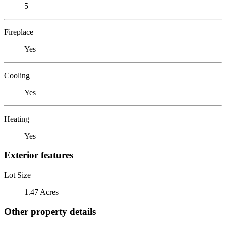
5
Fireplace
Yes
Cooling
Yes
Heating
Yes
Exterior features
Lot Size
1.47 Acres
Other property details