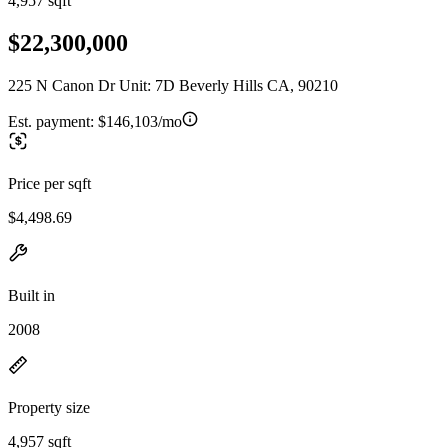
4,957 sqft
$22,300,000
225 N Canon Dr Unit: 7D Beverly Hills CA, 90210
Est. payment:
$146,103/mo
Price per sqft
$4,498.69
Built in
2008
Property size
4,957 sqft