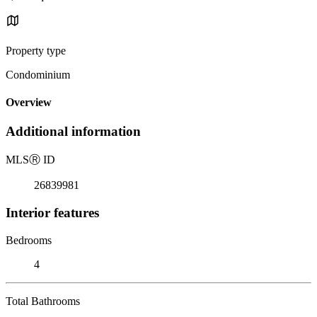
Property type
Condominium
Overview
Additional information
MLS
Ⓡ
ID
26839981
Interior features
Bedrooms
4
Total Bathrooms