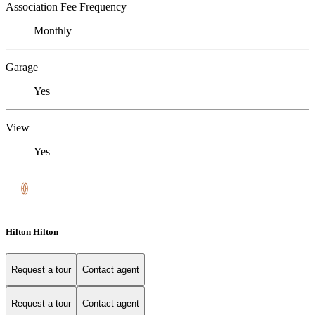
Association Fee Frequency
Monthly
Garage
Yes
View
Yes
Hilton Hilton
Request a tour
Contact agent
Request a tour
Contact agent