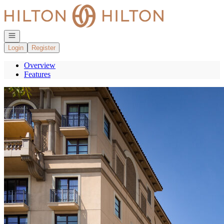
Go to: Homepage
Open navigation
Login
Register
Overview
Features