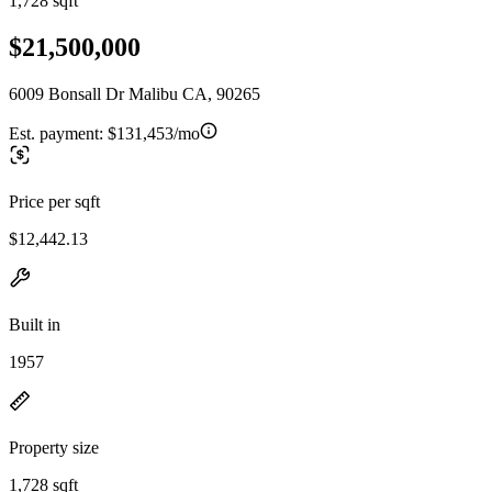
1,728 sqft
$21,500,000
6009 Bonsall Dr Malibu CA, 90265
Est. payment:
$131,453/mo
Price per sqft
$12,442.13
Built in
1957
Property size
1,728 sqft