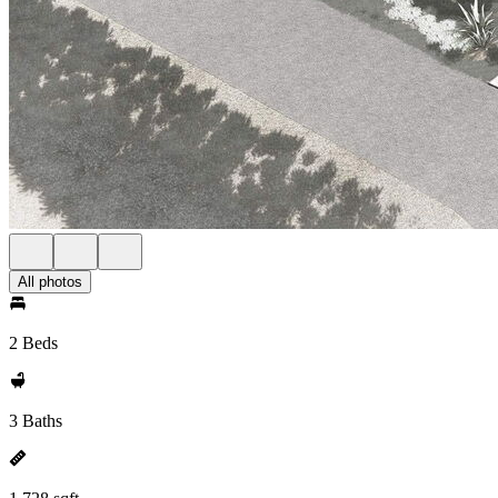
All photos
2 Beds
3 Baths