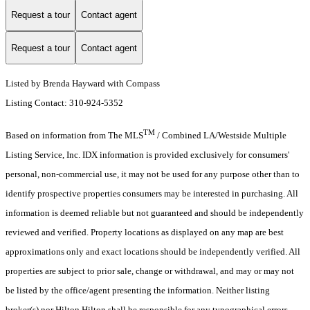
Request a tour
Contact agent
Request a tour
Contact agent
Listed by Brenda Hayward with Compass
Listing Contact: 310-924-5352
TM
Based on information from The MLS
/ Combined LA/Westside Multiple
Listing Service, Inc. IDX information is provided exclusively for consumers'
personal, non-commercial use, it may not be used for any purpose other than to
identify prospective properties consumers may be interested in purchasing. All
information is deemed reliable but not guaranteed and should be independently
reviewed and verified. Property locations as displayed on any map are best
approximations only and exact locations should be independently verified. All
properties are subject to prior sale, change or withdrawal, and may or may not
be listed by the office/agent presenting the information. Neither listing
broker(s) nor Hilton Hilton shall be responsible for any typographical errors,