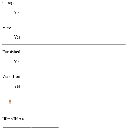
Garage
Yes
View
Yes
Furnished
Yes
Waterfront
Yes
Hilton Hilton