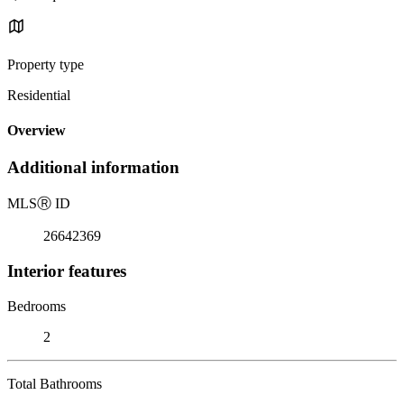
Property type
Residential
Overview
Additional information
MLS
Ⓡ
ID
26642369
Interior features
Bedrooms
2
Total Bathrooms