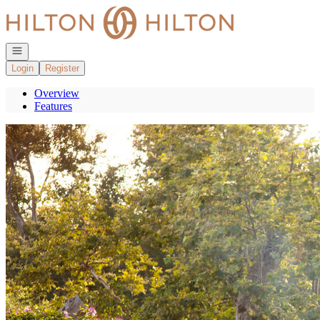
Go to: Homepage
Open navigation
Login
Register
Overview
Features