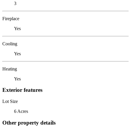
3
Fireplace
Yes
Cooling
Yes
Heating
Yes
Exterior features
Lot Size
6 Acres
Other property details