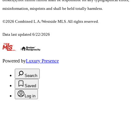
misinformation, misprints and shall be held totally harmless.
©2026 Combined L.A./Westside MLS. All rights reserved.
Data last updated 6/22/2026
.
Powered by
Luxury Presence
Search
Saved
Log in