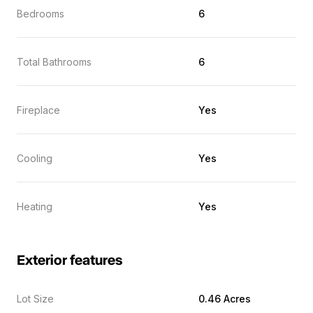
Bedrooms
6
Total Bathrooms
6
Fireplace
Yes
Cooling
Yes
Heating
Yes
Exterior features
Lot Size
0.46 Acres