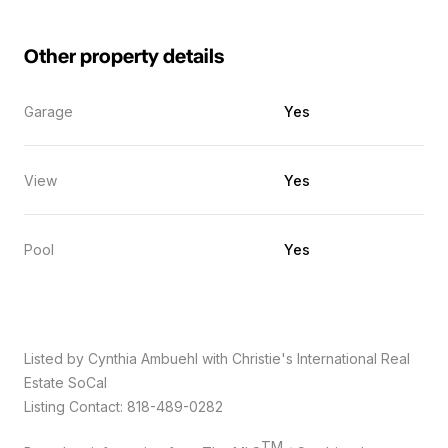
Other property details
Garage
Yes
View
Yes
Pool
Yes
Listed by Cynthia Ambuehl with Christie's International Real
Estate SoCal
Listing Contact: 818-489-0282
TM