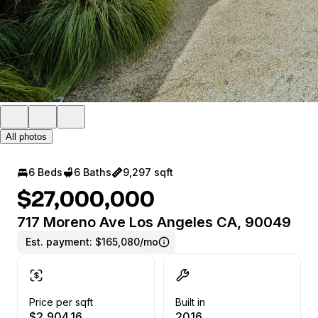
All photos
6 Beds
6 Baths
9,297 sqft
$27,000,000
717 Moreno Ave Los Angeles CA, 90049
Est. payment:
$165,080/mo
Price per sqft
Built in
$2,904.16
2016