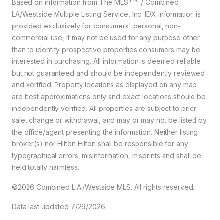
Based on information from The MLS
/ Combined
LA/Westside Multiple Listing Service, Inc. IDX information is
provided exclusively for consumers' personal, non-
commercial use, it may not be used for any purpose other
than to identify prospective properties consumers may be
interested in purchasing. All information is deemed reliable
but not guaranteed and should be independently reviewed
and verified. Property locations as displayed on any map
are best approximations only and exact locations should be
independently verified. All properties are subject to prior
sale, change or withdrawal, and may or may not be listed by
the office/agent presenting the information. Neither listing
broker(s) nor Hilton Hilton shall be responsible for any
typographical errors, misinformation, misprints and shall be
held totally harmless.
©2026 Combined L.A./Westside MLS. All rights reserved.
Data last updated 7/29/2026