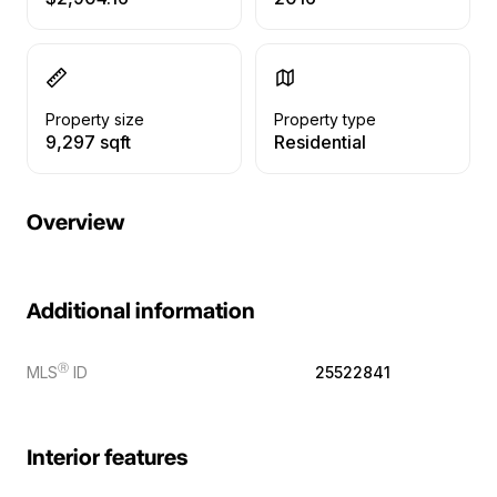
Property size
Property type
9,297 sqft
Residential
Overview
Additional information
Ⓡ
MLS
ID
25522841
Interior features