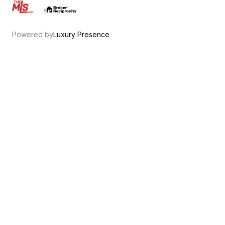
.
Powered by
Luxury Presence