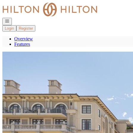
Go to: Homepage
Open navigation
Login
Register
Overview
Features