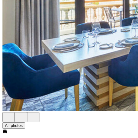
All photos