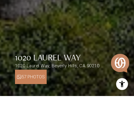
1020 LAUREL WAY
1020 Laurel Way, Beverly Hills, CA 90210
57 PHOTOS
$2,300,000
1020 LAUREL WAY
5 Beds
5.5 Baths
4,254 Sq.Ft.
0.5 Acres