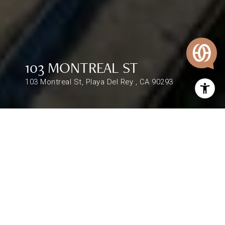
103 MONTREAL ST
103 Montreal St, Playa Del Rey , CA 90293
$1,500,000
103 MONTREAL ST
1,872 Sq.Ft.
DESCRIPTION
Remarks : 103-105 Montreal St is steps from the