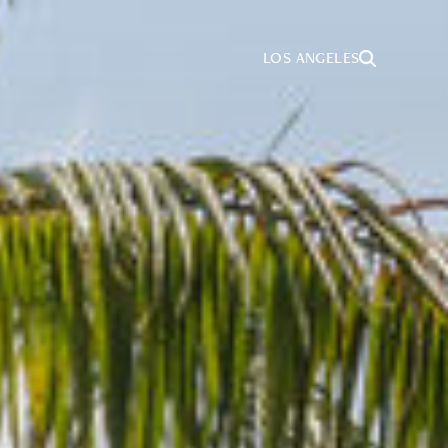
LOS ANGELES