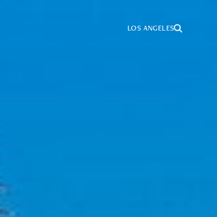
LOS ANGELES