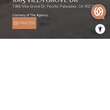
1085 Villa Grove Dr, Pacific Palisades, CA 90272
Courtesy of The Agency
7 PHOTOS
$2,525,000
1085 VILLA GROVE DR
0.27 Acres
DESCRIPTION
An idyllic setting to create your dream home in
one of Pacific Palisades' most beloved
neighborhoods. An expansive 11,761sqft flat
corner lot in the Villa streets atop the