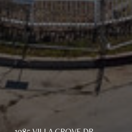
1085 VILLA GROVE DR