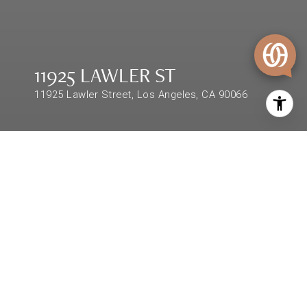
11925 LAWLER ST
11925 Lawler Street, Los Angeles, CA 90066
$1,673,000
11925 LAWLER ST
3 Beds
2 Baths
1,624 Sq.Ft.
DESCRIPTION
Property located in the highly desired Westside
Mar Vista Hill Area featuring a spectacular city