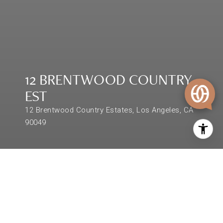
12 BRENTWOOD COUNTRY
EST
12 Brentwood Country Estates, Los Angeles, CA
90049
$7,325,000
12 BRENTWOOD COUNTRY
EST
5 Beds
10,000 Sq.Ft.
87,120 Sq.Ft.