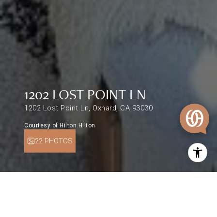
1202 LOST POINT LN
1202 Lost Point Ln, Oxnard, CA 93030
Courtesy of Hilton Hilton
22 PHOTOS
$640,000
1202 LOST POINT LN