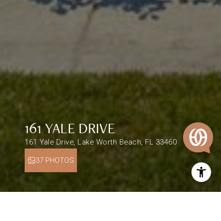
161 YALE DRIVE
161 Yale Drive, Lake Worth Beach, FL 33460
37 PHOTOS
$1,695,000