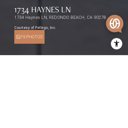
1734 HAYNES LN
1734 Haynes LN, REDONDO BEACH, CA 90278
Courtesy of Pellego, Inc.
19 PHOTOS
$1,735,000
1734 HAYNES LN
3 Beds
3 Baths
1,944 Sq.Ft.
2,501 Sq.Ft.
DESCRIPTION
Feel the sea breeze on your morning walks
through the neighborhood. Just a couple miles