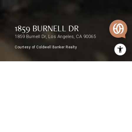
1859 BURNELL DR
1859 Burnell Dr, Los Angeles, CA 90065
Courtesy of Coldwell Banker Realty
$1,310,000
1859 BURNELL DR
3 Beds
2 Baths
1,275 Sq.Ft.
7,489 Sq.Ft.
DESCRIPTION
In tranquil Mount Washington, a spacious home
circa 1963 with spectacular views that stretch