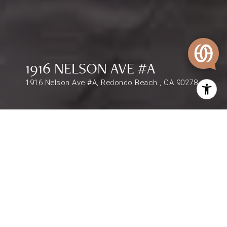
1916 NELSON AVE #A
1916 Nelson Ave #A, Redondo Beach , CA 90278
$1,399,000
1916 NELSON AVE #A
4 Beds
3 Baths
2,340 Sq.Ft.
DESCRIPTION
Remarks : This spacious and centrally located