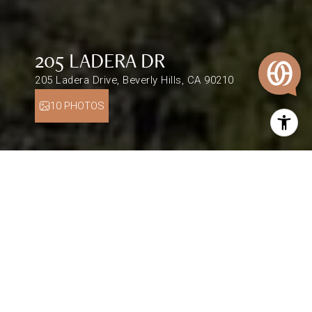
205 LADERA DR
205 Ladera Drive, Beverly Hills, CA 90210
10 PHOTOS
$9,300,000
205 LADERA DR
1 Bed
1,518 Sq.Ft.
0.75 Acres
DESCRIPTION
This home is currently off market. Legal address