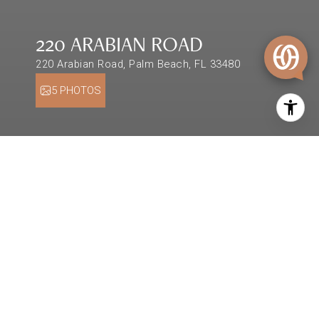
220 ARABIAN ROAD
220 Arabian Road, Palm Beach, FL 33480
5 PHOTOS
$8,500,000
220 ARABIAN ROAD
0.26 Acres
DESCRIPTION
Rare opportunity for a custom build in Palm
Beach's north end with approved ARCOM plans.