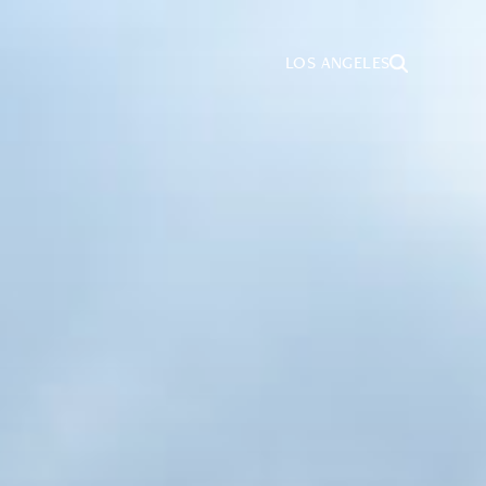
LOS ANGELES