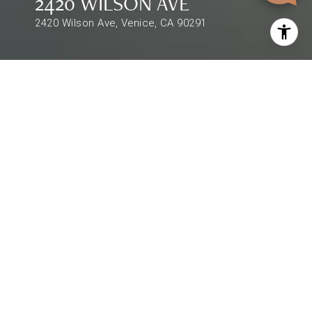
2420 WILSON AVE
2420 Wilson Ave, Venice, CA 90291
$3,400,000
2420 WILSON AVE
3 Beds
3 Baths
2,993 Sq.Ft.
DESCRIPTION
Exceptional Venice Beach vibes are present at
this stunning Silver Triangle contemporary.
Private, gated & serene, this 3 bed 3 bath
residence is tucked away behind mature foliage
and natural greenery. Warm & welcoming with a
natural feeling of home, rich hardwood floors &