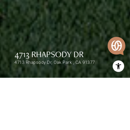
4713 RHAPSODY DR
4713 Rhapsody Dr, Oak Park , CA 91377
$987,000
4713 RHAPSODY DR
4 Beds
3 Baths
2,004 Sq.Ft.
DESCRIPTION