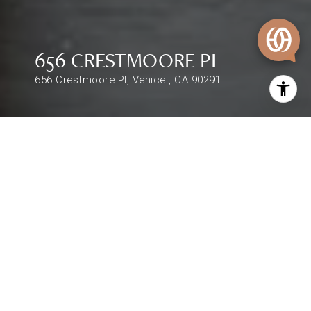
656 CRESTMOORE PL
656 Crestmoore Pl, Venice , CA 90291
$2,395,000
656 CRESTMOORE PL
4,206 Sq.Ft.
DESCRIPTION
Remarks : Doorsteps down from LA's most
iconic lifestyle scenery, this Abbot Kinney gem is
the perfect canvas to create your own Venice