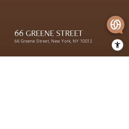
66 GREENE STREET
66 Greene Street, New York, NY 10012
$11,000,000
66 GREENE STREET
SHARE PROPERTY
LOCATION