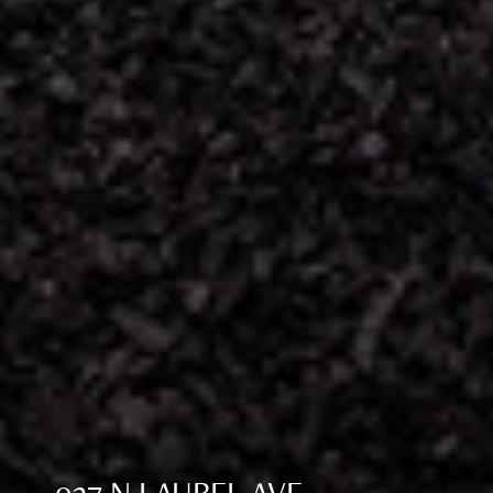
937 N LAUREL AVE