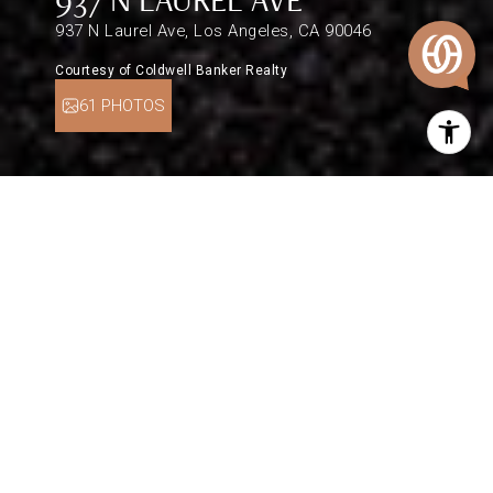
937 N Laurel Ave, Los Angeles, CA 90046
Courtesy of Coldwell Banker Realty
61 PHOTOS
$2,465,000
937 N LAUREL AVE
3 Beds
2 Baths
1,829 Sq.Ft.
6,163 Sq.Ft.
DESCRIPTION
It doesn't get any more classic L.A. than this
Spanish-style 1920s bungalow, artfully renovated
with a newer kitchen and systems. The home