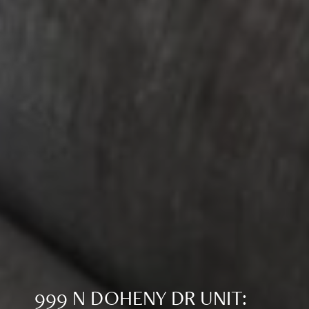
999 N DOHENY DR UNIT: