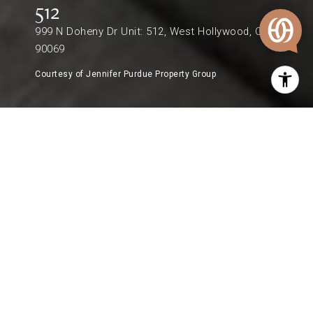
512
999 N Doheny Dr Unit: 512, West Hollywood, CA
90069
Courtesy of Jennifer Purdue Property Group
$1,415,000
999 N DOHENY DR UNIT: 512
1 Bed
1 Bath
974 Sq.Ft.
0.68 Acres
DESCRIPTION
A rare opportunity to own in the iconic Doheny
West Towers, one of West Hollywood's premier
full-service luxury buildings ideally positioned on
the border of Beverly Hills and West Hollywood.