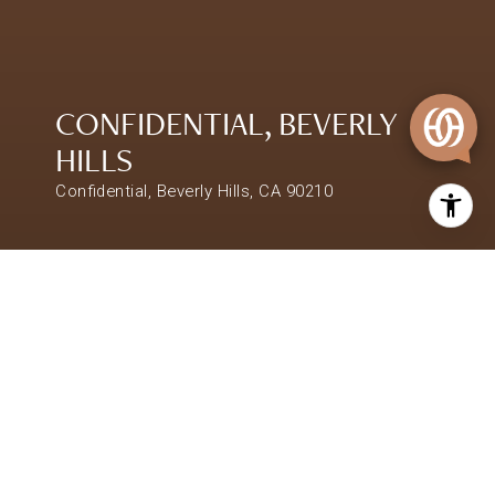
CONFIDENTIAL, BEVERLY
HILLS
Confidential, Beverly Hills, CA 90210
$48,000,000
CONFIDENTIAL, BEVERLY
HILLS
SHARE PROPERTY