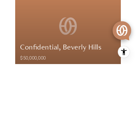
Confidential, Beverly Hills
$50,000,000
Confidential, Beverly Hills