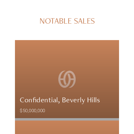
NOTABLE SALES
Confidential, Beverly Hills
$50,000,000