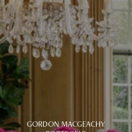
GORDON MACGEACHY