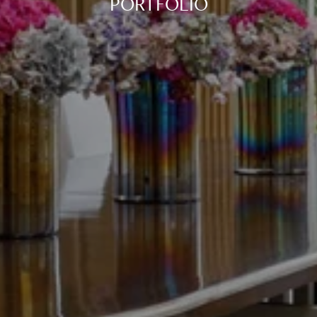
PORTFOLIO