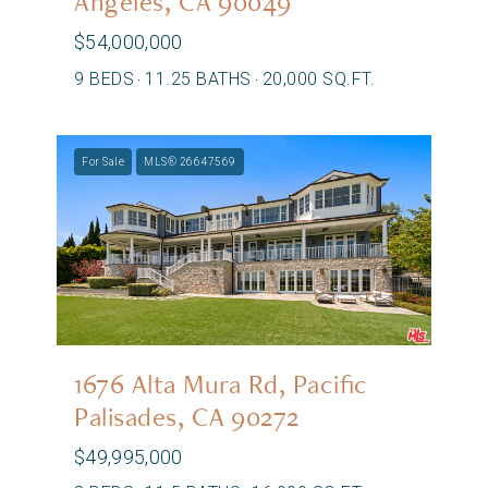
Angeles, CA 90049
$54,000,000
9 BEDS
11.25 BATHS
20,000 SQ.FT.
For Sale
MLS® 26647569
1676 Alta Mura Rd, Pacific
Palisades, CA 90272
$49,995,000