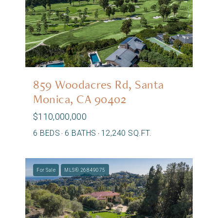
859 Woodacres Rd, Santa
Monica, CA 90402
$110,000,000
6 BEDS
6 BATHS
12,240 SQ.FT.
For Sale
MLS® 26849075