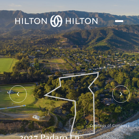
Courtesy of Compass
2937 Padaro Ln