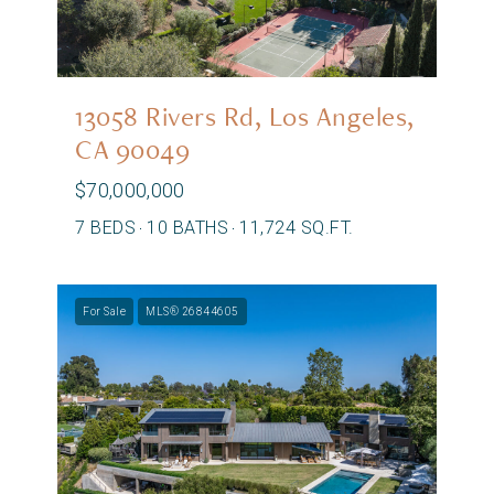
13058 Rivers Rd, Los Angeles,
CA 90049
$70,000,000
7 BEDS
10 BATHS
11,724 SQ.FT.
For Sale
MLS® 26844605