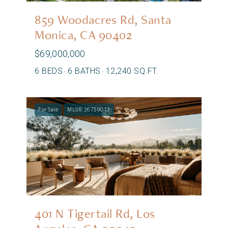
859 Woodacres Rd, Santa
Monica, CA 90402
$69,000,000
6 BEDS
6 BATHS
12,240 SQ.FT.
For Sale
MLS® 26759013
401 N Tigertail Rd, Los