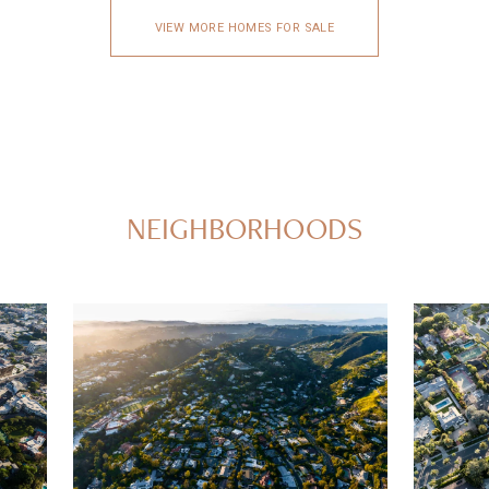
VIEW MORE HOMES FOR SALE
NEIGHBORHOODS