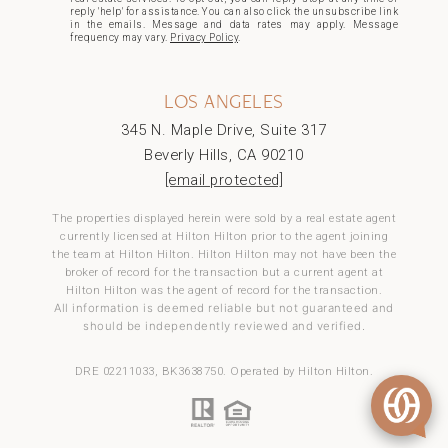
reply 'help' for assistance. You can also click the unsubscribe link
in the emails. Message and data rates may apply. Message
frequency may vary.
Privacy Policy
.
LOS ANGELES
345 N. Maple Drive, Suite 317
Beverly Hills, CA 90210
[email protected]
The properties displayed herein were sold by a real estate agent
currently licensed at Hilton Hilton prior to the agent joining
the team at Hilton Hilton. Hilton Hilton may not have been the
broker of record for the transaction but a current agent at
Hilton Hilton was the agent of record for the transaction.
All information is deemed reliable but not guaranteed and
should be independently reviewed and verified.
DRE 02211033, BK3638750. Operated by Hilton Hilton.