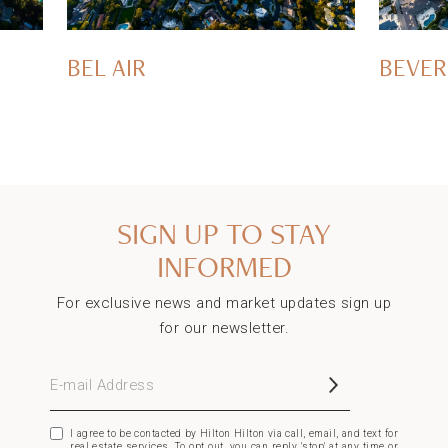
BEL AIR
BEVER
SIGN UP TO STAY
INFORMED
For exclusive news and market updates sign up
for our newsletter.
E-mail Address
I agree to be contacted by Hilton Hilton via call, email, and text for
real estate services. To opt out, you can reply 'stop' at any time or