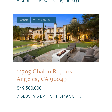
8 BEDS
11.5 BATHS
16,000 SQ.FT.
For Sale
MLS® 26656211
12705 Chalon Rd, Los
Angeles, CA 90049
$49,500,000
7 BEDS
9.5 BATHS
11,449 SQ.FT.