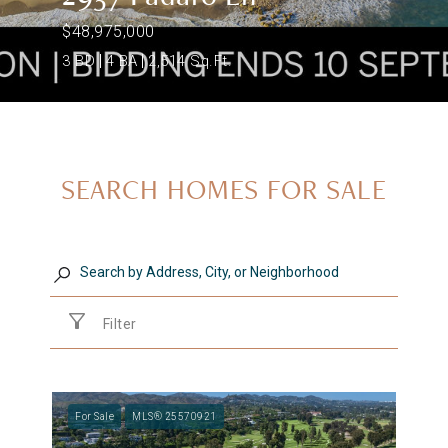
$48,975,000
3 BD
4 BA
2,514 Sq.Ft.
SEARCH HOMES FOR SALE
Filter
For Sale
MLS® 25570921