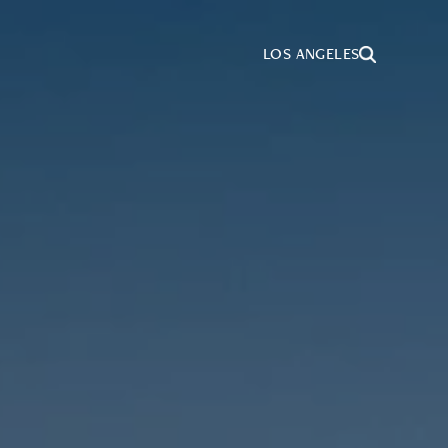
LOS ANGELES