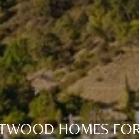
TWOOD HOMES FOR