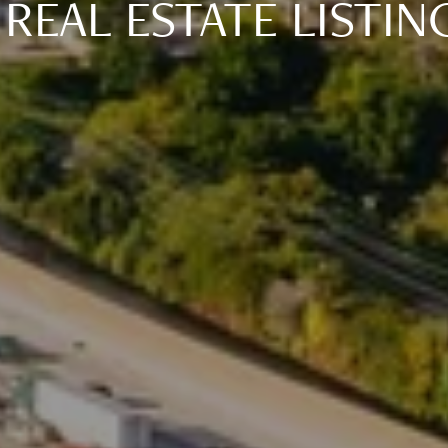
 REAL ESTATE LISTIN